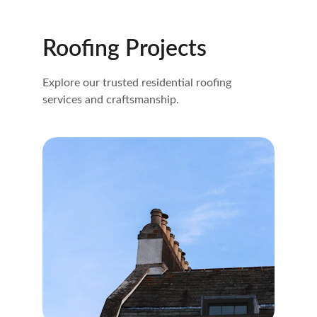
Roofing Projects
Explore our trusted residential roofing 
services and craftsmanship.