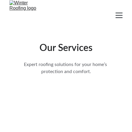
Our Services
Expert roofing solutions for your home’s 
protection and comfort.